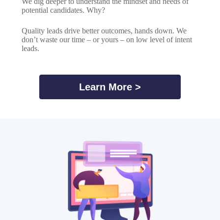
We dig deeper to understand the mindset and needs of
potential candidates. Why?
Quality leads drive better outcomes, hands down. We
don’t waste our time – or yours – on low level of intent
leads.
Learn More >