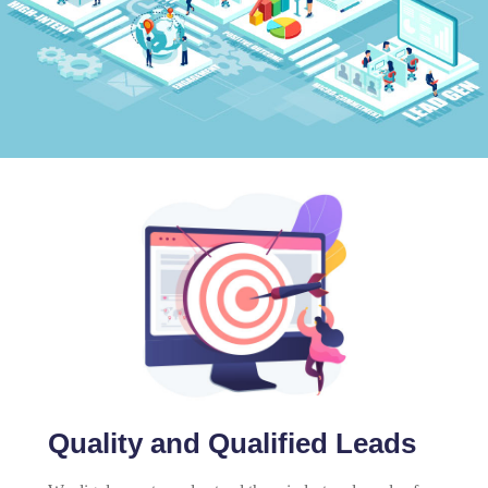
Quality and Qualified Leads