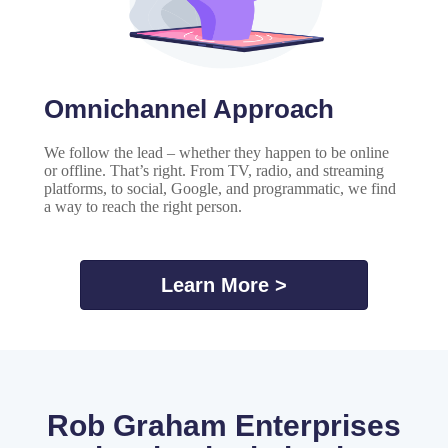
Omnichannel Approach
We follow the lead – whether they happen to be online
or offline. That’s right. From TV, radio, and streaming
platforms, to social, Google, and programmatic, we find
a way to reach the right person.
Learn More >
Rob Graham Enterprises