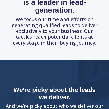
is a leader in lead-
generation.
We focus our time and efforts on
generating qualified leads to deliver
exclusively to your business. Our
tactics reach potential clients at
every stage in their buying journey.
We’re picky about the leads
we deliver.
And we’re picky about who we deliver our