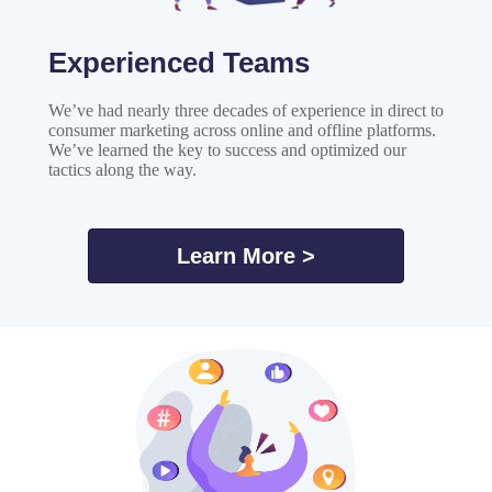
Experienced Teams
We’ve had nearly three decades of experience in direct to
consumer marketing across online and offline platforms.
We’ve learned the key to success and optimized our
tactics along the way.
Learn More >